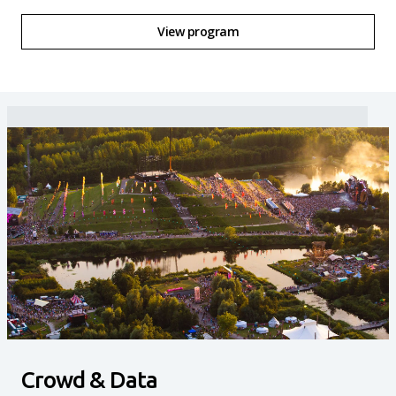
View program
Crowd & Data