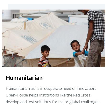
Humanitarian
Humanitarian aid is in desperate need of innovation.
Open-House helps institutions like the Red Cross
develop and test solutions for major global challenges.