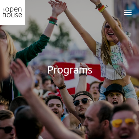
Programs