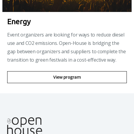
Energy
Event organizers are looking for ways to reduce diesel
use and CO2 emissions. Open-House is bridging the
gap between organizers and suppliers to complete the
transition to green festivals in a cost-effective way.
View program