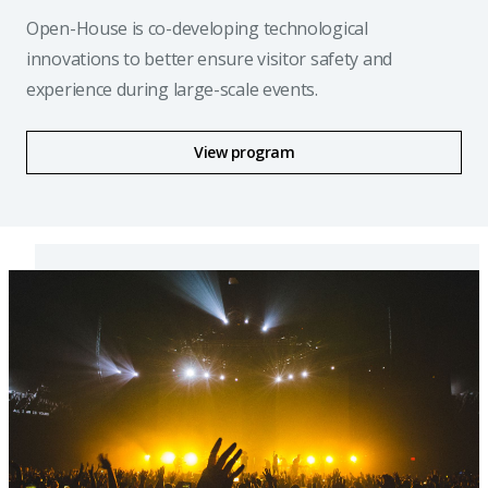
Open-House is co-developing technological
innovations to better ensure visitor safety and
experience during large-scale events.
View program